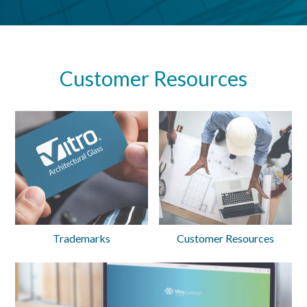
Customer Resources
Trademarks
Customer Resources