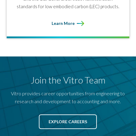
standards for low embodied carbon (LEC) products.
Learn More
Join the Vitro Team
Vitro provides career opportunities from engineering to
research and development to accounting and more.
EXPLORE CAREERS