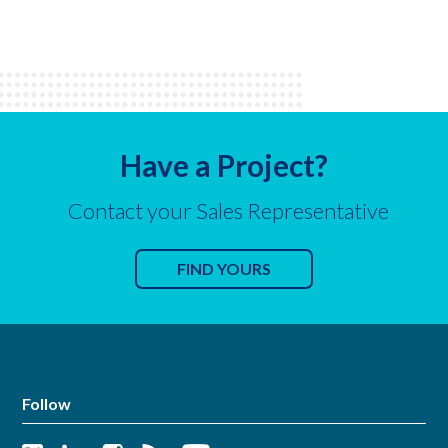
Have a Project?
Contact your Sales Representative
FIND YOURS
Follow