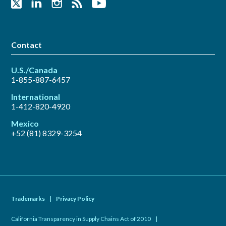
Contact
U.S./Canada
1-855-887-6457
International
1-412-820-4920
Mexico
+52 (81) 8329-3254
Trademarks
|
Privacy Policy
California Transparency in Supply Chains Act of 2010
|