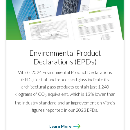
Environmental Product
Declarations (EPDs)
Vitro’s 2024 Environmental Product Declarations
(EPDs) for flat and processed glass indicate its
architectural glass products contain just 1,240
kilograms of CO
equivalent, which is 13% lower than
2
the industry standard and an improvement on Vitro’s
figures reported in our 2023 EPDs.
Learn More