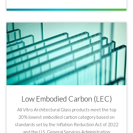
Low Embodied Carbon (LEC)
All Vitro Architectural Glass products meet the top
20% lowest embodied carbon category based on
standards set by the Inflation Reduction Act of 2022
and the U.S. General Services Administration