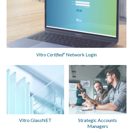
Vitro Certified
Network Login
®
Vitro GlassNET
Strategic Accounts
Managers