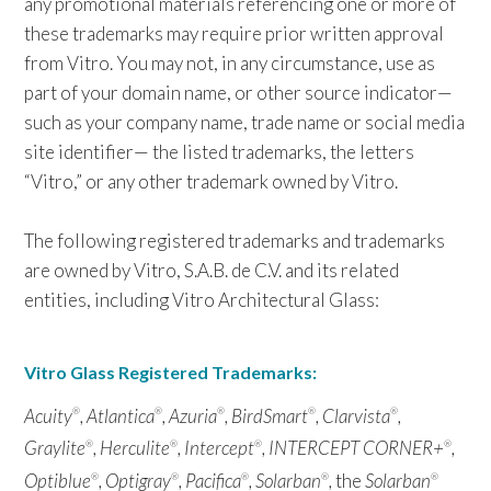
any promotional materials referencing one or more of
these trademarks may require prior written approval
from Vitro. You may not, in any circumstance, use as
part of your domain name, or other source indicator—
such as your company name, trade name or social media
site identifier— the listed trademarks, the letters
“Vitro,” or any other trademark owned by Vitro.
The following registered trademarks and trademarks
are owned by Vitro, S.A.B. de C.V. and its related
entities, including Vitro Architectural Glass:
Vitro Glass Registered Trademarks:
Acuity
, Atlantica
, Azuria
, BirdSmart
, Clarvista
,
®
®
®
®
®
Graylite
, Herculite
, Intercept
, INTERCEPT CORNER+
,
®
®
®
®
Optiblue
, Optigray
, Pacifica
, Solarban
,
the
Solarban
®
®
®
®
®