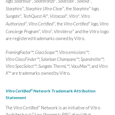
logo, Solarblue
, Solarbronze
, Solarcool
, Solexia
,
Starphire
, Starphire Ultra-Clear
,
the
Starphire
logo,
®
®
®
Sungate
, TechQuest AI
, Vistacool
, Vitro
, Vitro
®
®
®
®
Authorized
, Vitro Certified
,
the
Vitro Certified
logo, Vitro
®
®
®
Concierge Program
, Vitro
, VitroVerse
and the Vitro logo
®
®
®
are registered trademarks owned by Vitro.
FramingFactor™, GlassScope™, Vitro emissions
™,
Vitro GlassFinder
™,
Solarban Champane
™,
Spandrelite
™,
Vitro SpecSelect
™,
Sungate ThermL
™,
VacuMax
™, and
Vitro
X
™ are trademarks owned by Vitro.
Vitro Certified
Network Trademark Attribution
®
Statement
The
Vitro Certified
Network is an initiative of Vitro
®
Architectural Glass (formerly PPG glass) that