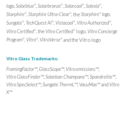
logo, Solarblue
, Solarbronze
, Solarcool
, Solexia
,
®
®
®
®
Starphire
, Starphire Ultra-Clear
,
the
Starphire
logo,
®
®
®
Sungate
, TechQuest AI
, Vistacool
, Vitro Authorized
,
®
®
®
®
Vitro Certified
,
the
Vitro Certified
logo
, Vitro Concierge
®
®
Program
, Vitro
, VitroVerse
and the Vitro logo
®
®
®
Vitro Glass Trademarks:
FramingFactor™, GlassScope™, Vitro emissions
™,
Vitro GlassFinder
™,
Solarban Champane
™,
Spandrelite™
,
Vitro SpecSelect
™,
Sungate ThermL
™,
VacuMax
™ and
Vitro
X
™