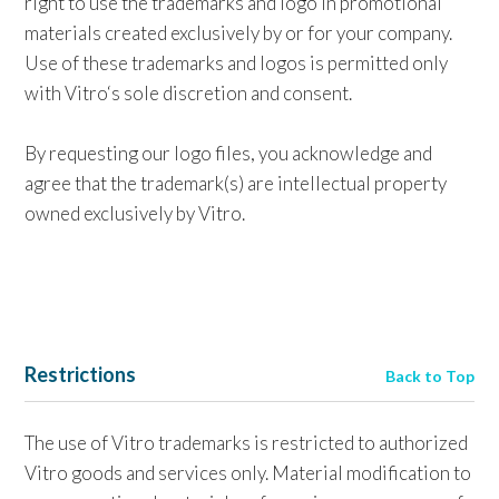
right to use the trademarks and logo in promotional
materials created exclusively by or for your company.
Use of these trademarks and logos is permitted only
with Vitro‘s sole discretion and consent.
By requesting our logo files, you acknowledge and
agree that the trademark(s) are intellectual property
owned exclusively by Vitro.
Restrictions
Back to Top
The use of Vitro trademarks is restricted to authorized
Vitro goods and services only. Material modification to