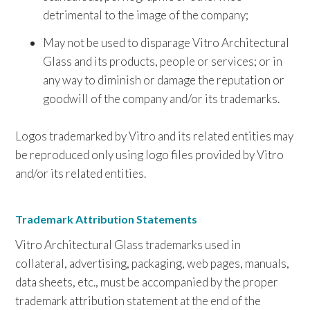
detrimental to the image of the company;
May not be used to disparage Vitro Architectural
Glass and its products, people or services; or in
any way to diminish or damage the reputation or
goodwill of the company and/or its trademarks.
Logos trademarked by Vitro and its related entities may
be reproduced only using logo files provided by Vitro
and/or its related entities.
Trademark Attribution Statements
Vitro Architectural Glass trademarks used in
collateral, advertising, packaging, web pages, manuals,
data sheets, etc., must be accompanied by the proper
trademark attribution statement at the end of the