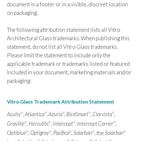
document in a footer or in a visible, discreet location
on packaging.
The following attribution statement lists all Vitro
Architectural Glass trademarks. When publishing this
statement, do not list all Vitro Glass trademarks.
Please limit the statement to include only the
applicable trademark or trademarks listed or featured
included in your document, marketing materials and/or
packaging:
Vitro Glass Trademark Attribution Statement
Acuity
, Atlantica
, Azuria
, BirdSmart
, Clarvista
,
®
®
®
®
®
Graylite
, Herculite
, Intercept
, Intercept Corner
,
®
®
®
®
Optiblue
, Optigray
, Pacifica
, Solarban
,
the
Solarban
®
®
®
®
®
®
®
®
®