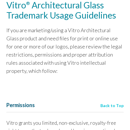
Vitro
Architectural Glass
®
Trademark Usage Guidelines
If you are marketing/using a Vitro Architectural
Glass product and need files for print or online use
for one or more of our logos, please review the legal
restrictions, permissions and proper attribution
rules associated with using Vitro intellectual
property, which follow:
Permissions
Back to Top
Vitro grants you limited, non-exclusive, royalty-free