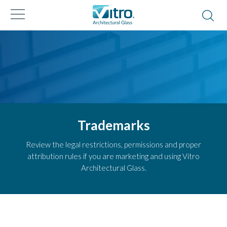
Trademarks
Review the legal restrictions, permissions and proper
attribution rules if you are marketing and using Vitro
Architectural Glass.