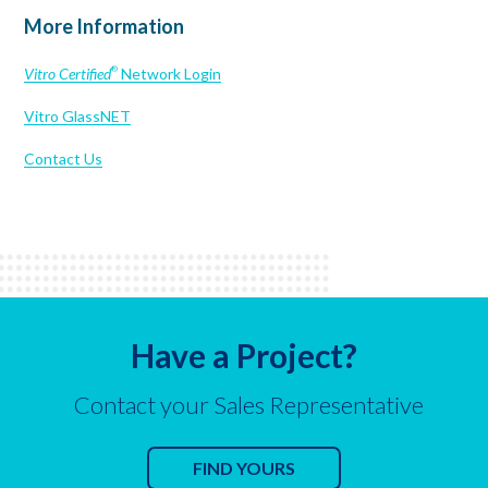
More Information
Vitro Certified
Network Login
®
Vitro GlassNET
Contact Us
Have a Project?
Contact your Sales Representative
FIND YOURS