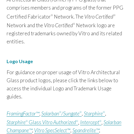
comprises members and programs of the former PPG
Certified Fabricator
Network. The
Vitro Certified
®
®
Network and the
Vitro Certified
Network logo are
®
registered trademarks owned by Vitro and its related
entities.
Logo Usage
For guidance on proper usage of Vitro Architectural
Glass product logos, please click the links below to
access the individual Logo and Trademark Usage
guides.
FramingFactor
™
,
Solarban
/Sungate
,
Starphire
,
®
®
®
Starphire
Glass
Vitro Authorized
,
Intercept
,
Solarban
®
®
®
Champane
™
,
Vitro SpecSelect™
,
Spandrelite
™
,