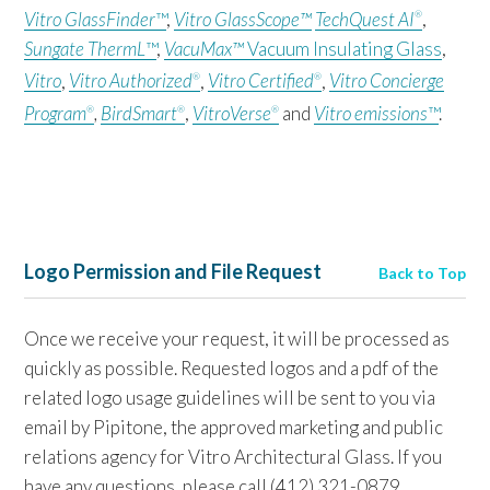
Vitro GlassFinder
™
,
Vitro GlassScope™
TechQuest AI
,
®
Sungate ThermL
™
,
VacuMax™
Vacuum Insulating Glass
,
Vitro
,
Vitro Authorized
,
Vitro Certified
,
Vitro Concierge
®
®
Program
,
BirdSmart
,
VitroVerse
and
Vitro emissions
™
.
®
®
®
Logo Permission and File Request
Back to Top
Once we receive your request, it will be processed as
quickly as possible. Requested logos and a pdf of the
related logo usage guidelines will be sent to you via
email by Pipitone, the approved marketing and public
relations agency for Vitro Architectural Glass. If you
have any questions, please call (412) 321-0879.