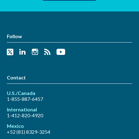
Follow
Contact
U.S./Canada
1-855-887-6457
International
1-412-820-4920
Mexico
+52 (81) 8329-3254