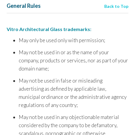
General Rules
Back to Top
Vitro Architectural Glass trademarks:
May only be used only with permission;
May not be used in or as the name of your
company, products or services, nor as part of your
domain name;
May not be used in false or misleading
advertising as defined by applicable law,
municipal ordinance or the administrative agency
regulations of any country;
May not be used in any objectionable material
considered by the company to be defamatory,
scandalous, pornographic or otherwise