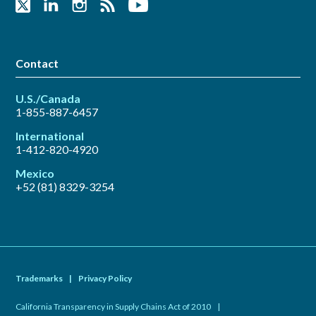
Contact
U.S./Canada
1-855-887-6457
International
1-412-820-4920
Mexico
+52 (81) 8329-3254
Trademarks
|
Privacy Policy
California Transparency in Supply Chains Act of 2010
|