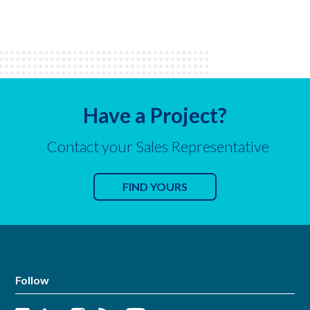
Have a Project?
Contact your Sales Representative
FIND YOURS
Follow