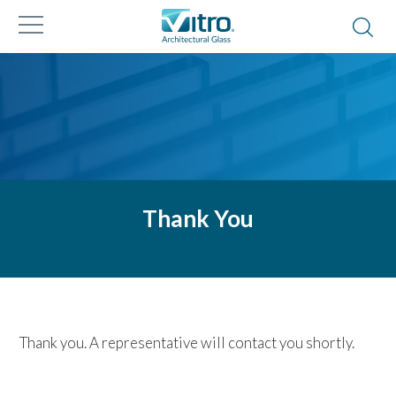
Thank You
Thank you. A representative will contact you shortly.